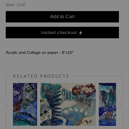
Size:
10x8
Add to Cart
Instant checkout
Acrylic and Collage on paper - 8"x10"
RELATED PRODUCTS