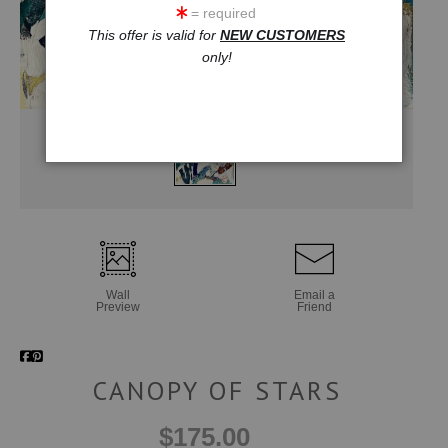
= required
This offer is valid for
NEW CUSTOMERS
only!
Wall
Email a
Preview
Friend
CANOPY OF STARS
$175.00