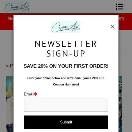
Midyear (Virtual) Trunk Show — Use code TRUNKSHOW for 30%
Shop Art - Open Prints and Merchandise
off!
Originals
NEWSLETTER
Coffee Mugs
SIGN-UP
Tote Bags
< Previous
|
Next >
SAVE 20% ON YOUR FIRST ORDER!
Works on Paper
>
Canopy of Stars
Limited Editions
Enter your email below and
w
e'll
email you a 20% OFF
Coupon right now!
About The Artist
Email
Contact
FAQ
NEW - Florals