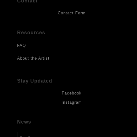
Contact
Contact Form
Resources
FAQ
About the Artist
Stay Updated
Facebook
Instagram
News