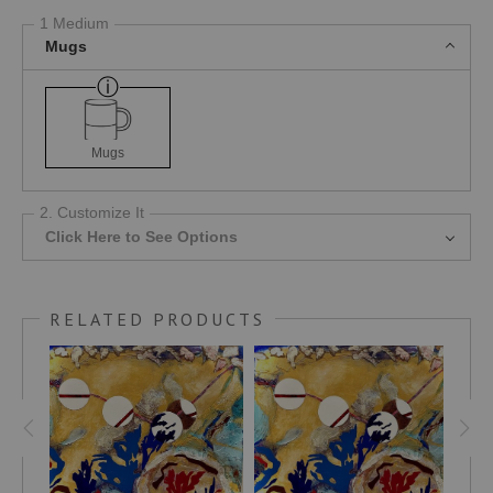
1 Medium
Mugs
Mugs
2. Customize It
Click Here to See Options
RELATED PRODUCTS