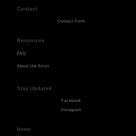
Contact
Contact Form
Resources
FAQ
About the Artist
Stay Updated
Facebook
Instagram
News