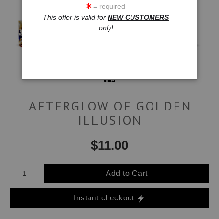
= required
This offer is valid for
NEW CUSTOMERS
only!
AFTERGLOW OF GOLDEN
ILLUSION
$
11.00
Number of product units
Add to Cart
Instant checkout