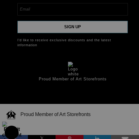
SIGN UP
I’d like to receive exclusive discounts and the latest
information
Proud Member of Art Storefronts
Proud Member of Art Storefronts