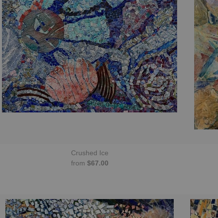
Crushed Ice
from
$67.00