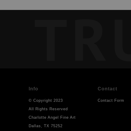
TR
Info
Contact
© Copyright 2023
Contact Form
All Rights Reserved
Charlotte Angel Fine Art
Dallas, TX 75252