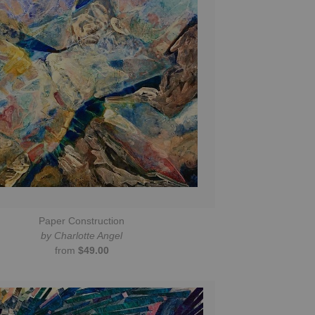
Paper Construction
by Charlotte Angel
from
$49.00