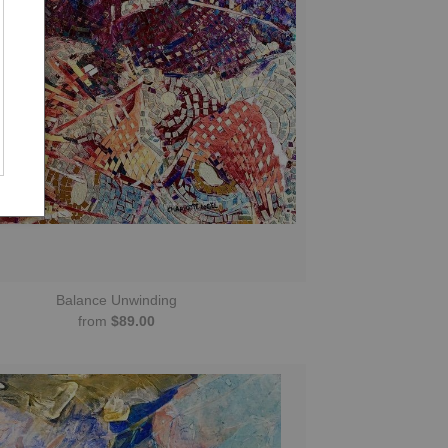
Balance Unwinding
from
$89.00