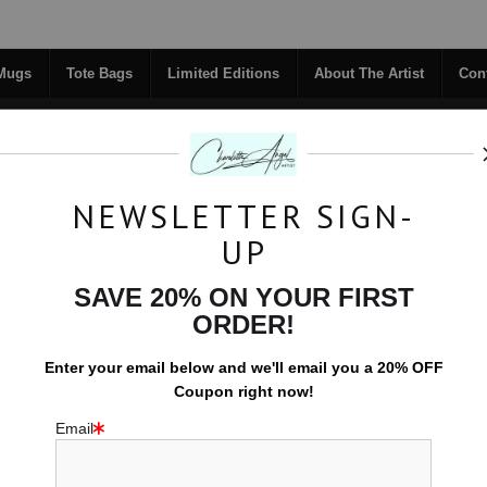
Midyear (Virtual) Trunk Show — Use code TRUNKSHOW for 30% off!
 Mugs
Tote Bags
Limited Editions
About The Artist
Con
NEWSLETTER SIGN-
RIGINALS
COFFEE MUGS
TOTE BAGS
UP
TACT
FAQ
NEW - FLORALS
SAVE 20% ON YOUR FIRST
ORDER!
EFFERVESCENCE PRINTS
Enter your email below and
w
e'll
email you a 20% OFF
Coupon right now!
Email