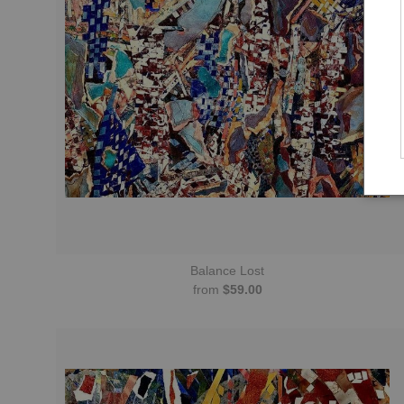
Balance Lost
from
$59.00