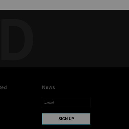
ED
ted
News
SIGN UP