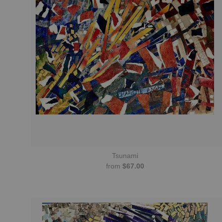
Tsunami
from
$67.00