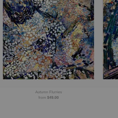
Autumn Flurries
from
$49.00