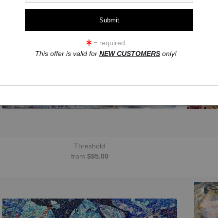
= required
This offer is valid for
NEW CUSTOMERS
only!
Threshold
from
$95.00