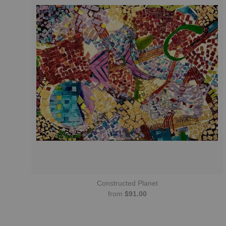
Constructed Planet
from
$91.00