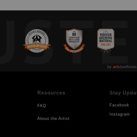
UST
by
art
storefronts
Resources
Stay Upda
Facebook
FAQ
Instagram
About the Artist