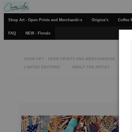
Shop Art - Open Prints and Merchandise
Originals
Coffee
FAQ
NEW - Florals
SHOP ART - OPEN PRINTS AND MERCHANDISE
O
LIMITED EDITIONS
ABOUT THE ARTIST
CON