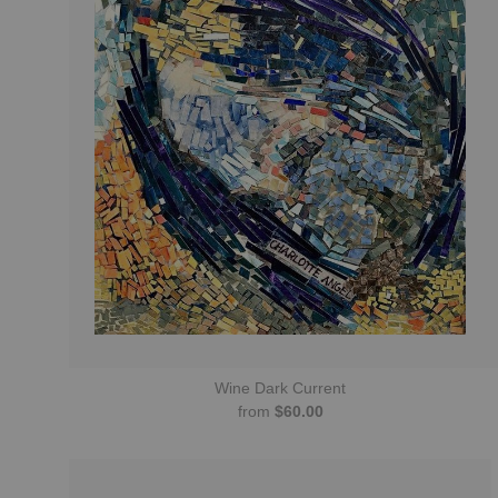
Wine Dark Current
from
$60.00