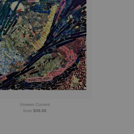
Unseen Current
from
$49.00