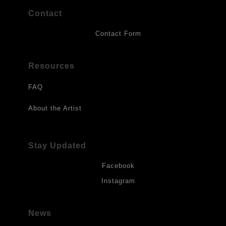
Contact
Contact Form
Resources
FAQ
About the Artist
Stay Updated
Facebook
Instagram
News