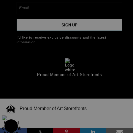
SIGN UP
I’d like to receive exclusive discounts and the latest
information
Proud Member of Art Storefronts
Proud Member of Art Storefronts