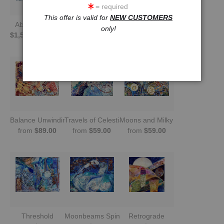
= required
This offer is valid for
NEW CUSTOMERS
Absinthe Swirl
Moonquake
Galaxies in Tandem
only!
$1,500.00
20x16
from
$59.00
from
$59.00
Balance Unwinding
Travels of Celestial Bodies
Moons and Milky Way
from
$89.00
from
$59.00
from
$59.00
Threshold
Moonbeams Spin the Sea
Retrograde