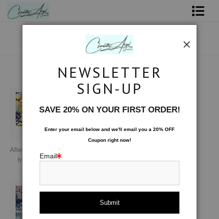
Shop Art - Open Prints and Merchandise
Originals
NEWSLETTER
ARTIST'S FAVORITES
Coffee Mugs
SIGN-UP
Tote Bags
SAVE 20% ON YOUR FIRST ORDER!
Limited Editions
Enter your email below and
w
e'll
email you a 20% OFF
Coupon right now!
About The Artist
Afterglow of Golden Illusion
Slice of Moon
River of Stars
Email
from
$75.00
from
$67.00
$1,200.00
20x16
Contact
FAQ
NEW - Florals