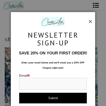
Shop Art - Open Prints and Merchandise
Originals
NEWSLETTER
Coffee Mugs
< Previous
|
Next >
SIGN-UP
Artist's Favorites
>
Absinthe Swirl
Tote Bags
SAVE 20% ON YOUR FIRST ORDER!
Limited Editions
Enter your email below and
w
e'll
email you a 20% OFF
Coupon right now!
About The Artist
Email
Contact
FAQ
NEW - Florals