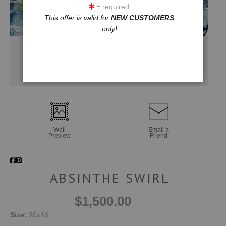
= required
This offer is valid for
NEW CUSTOMERS
only!
Wall
Email a
Preview
Friend
ABSINTHE SWIRL
$1,500.00
Size:
20x16