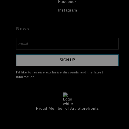
Facebook
Instagram
News
SIGN UP
I’d like to receive exclusive discounts and the latest
information
Proud Member of Art Storefronts