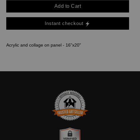
Add to Cart
Instant checkout
Acrylic and collage on panel - 16"x20"
TRUSTED ART SELLER