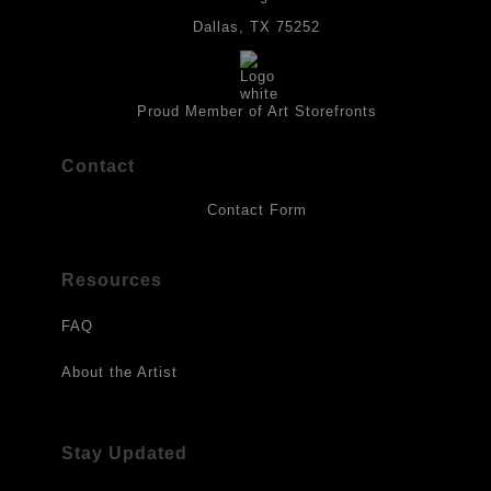
provides a barrier to environmental agents that could lessen the
life of the art work. Originals are also protected with a final
Dallas, TX 75252
isolation coat of acrylic matt medium and matt soft gel. All art
works should be hung in a place where they will not be exposed
to direct sunlight, heat, extreme cold, water or chemicals.
Proud Member of Art Storefronts
Contact
Contact Form
Resources
FAQ
About the Artist
Stay Updated