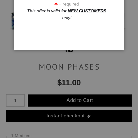
= required
This offer is valid for
NEW CUSTOMERS
only!
MOON PHASES
$
11.00
Number of product units
Add to Cart
Instant checkout
1 Medium