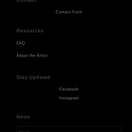
Contact
Contact Form
Resources
FAQ
About the Artist
Stay Updated
Facebook
Instagram
News