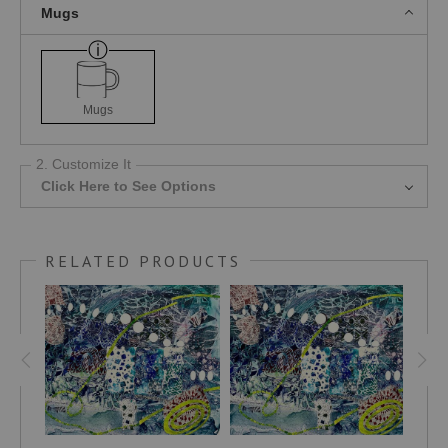
Mugs
Mugs
2. Customize It
Click Here to See Options
RELATED PRODUCTS