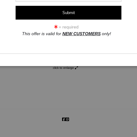
= required
This offer is valid for
NEW CUSTOMERS
only!
click to enlarge