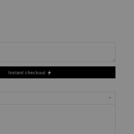
Instant checkout