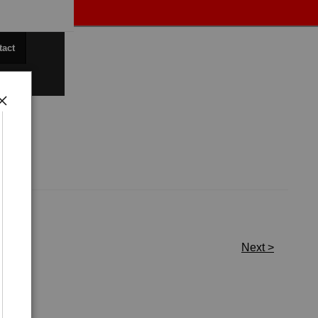
tact
Next >