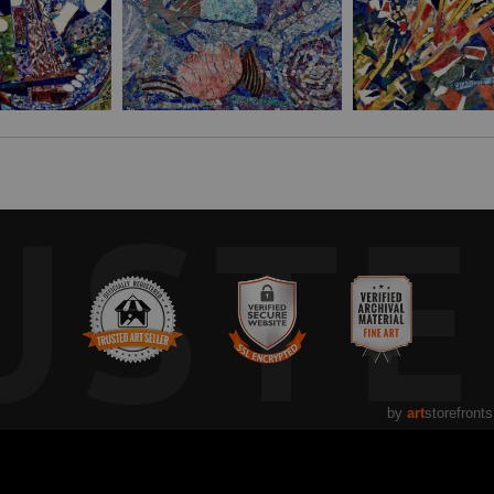
UST
by
art
storefronts