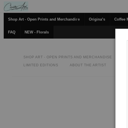
Shop Art - Open Prints and Merchandise
Originals
Coffee
FAQ
NEW - Florals
SHOP ART - OPEN PRINTS AND MERCHANDISE
O
LIMITED EDITIONS
ABOUT THE ARTIST
CON