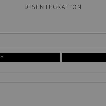
DISENTEGRATION
rt