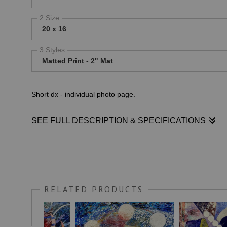
2 Size
20 x 16
3 Styles
Matted Print - 2" Mat
Short dx - individual photo page.
SEE FULL DESCRIPTION & SPECIFICATIONS
Long dx - individual photo page.
RELATED PRODUCTS