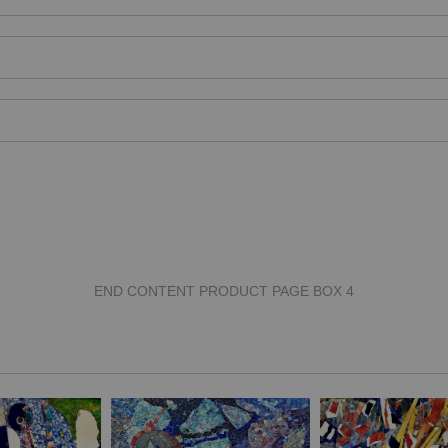
END CONTENT PRODUCT PAGE BOX 4