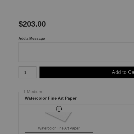
$
203.00
Add a Message
Number of product units
Add to Ca
1 Medium
Watercolor Fine Art Paper
Watercolor Fine Art Paper