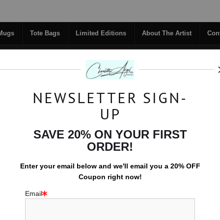
Midyear (Virtual) Trunk Show — Use code TRUNKSHOW for 30% off!
 Mugs
Tote Bags
Limited Editions
About The Artist
Con
NEWSLETTER SIGN-
RIGINALS
COFFEE MUGS
TOTE BAGS
UP
TACT
FAQ
NEW - FLORALS
SAVE 20% ON YOUR FIRST
ORDER!
LEAD CONTENT PRODUCT PAGE - BOX 3
Enter your email below and
w
e'll
email you a 20% OFF
New Home Owners
>
Disentegration
Coupon right now!
Email