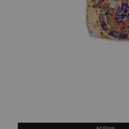
Art Prints