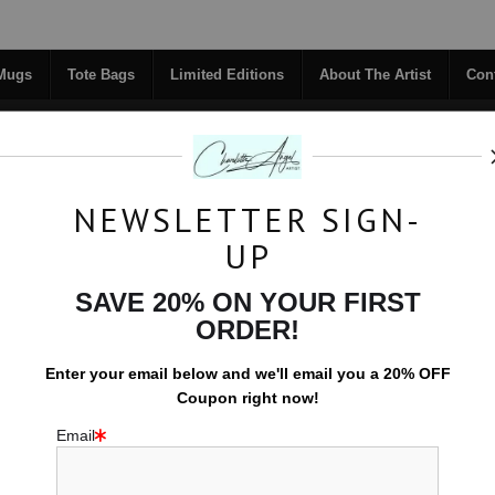
Midyear (Virtual) Trunk Show — Use code TRUNKSHOW for 30% off!
 Mugs
Tote Bags
Limited Editions
About The Artist
Con
NEWSLETTER SIGN-
RIGINALS
COFFEE MUGS
TOTE BAGS
UP
TACT
FAQ
NEW - FLORALS
SAVE 20% ON YOUR FIRST
ORDER!
Tote Bags
>
Moon Path Reflected
Enter your email below and
w
e'll
email you a 20% OFF
Coupon right now!
Email