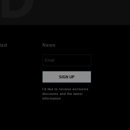
ted
News
SIGN UP
I’d like to receive exclusive
discounts and the latest
information