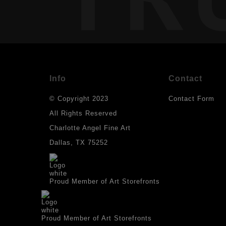
Info
Contact
© Copyright 2023
Contact Form
All Rights Reserved
Charlotte Angel Fine Art
Dallas, TX 75252
Proud Member of Art Storefronts
Proud Member of Art Storefronts