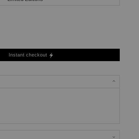
Instant checkout