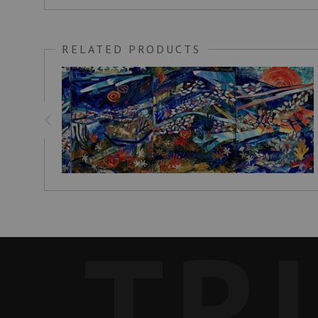
RELATED PRODUCTS
TR