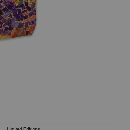
Limited Editions