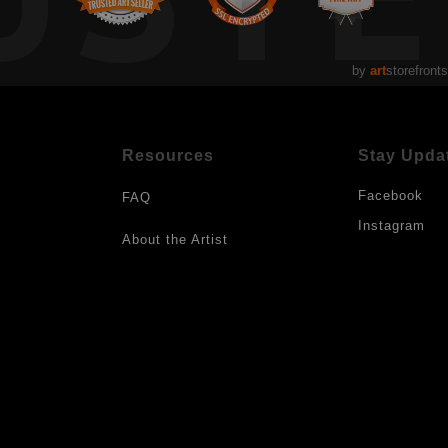
by
art
storefronts
Resources
Stay Upda
Facebook
FAQ
Instagram
About the Artist