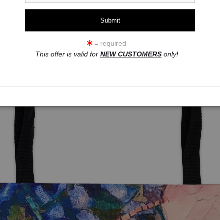
= required
This offer is valid for
NEW CUSTOMERS
only!