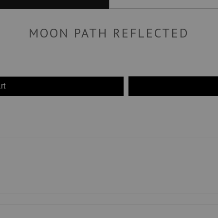
MOON PATH REFLECTED
rt