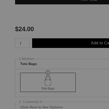
$
24.00
Number of product units
Add to Ca
1 Medium
Tote Bags
Tote Bags
2. Customize It
Click Here to See Options