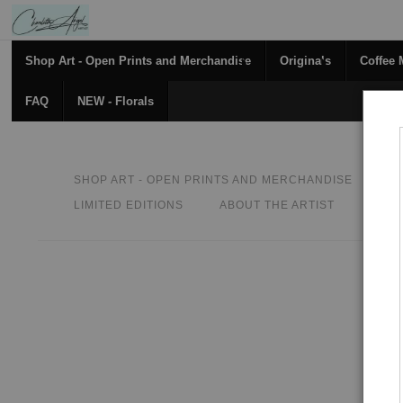
Shop Art - Open Prints and Merchandise
Originals
Coffee
FAQ
NEW - Florals
SHOP ART - OPEN PRINTS AND MERCHANDISE
O
LIMITED EDITIONS
ABOUT THE ARTIST
CON