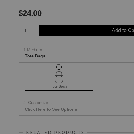
$
24.00
Number of product units
Add to Ca
1 Medium
Tote Bags
Tote Bags
2. Customize It
Click Here to See Options
RELATED PRODUCTS