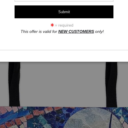
= required
This offer is valid for
NEW CUSTOMERS
only!