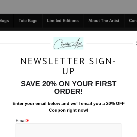
Midyear (Virtual) Trunk Show — Use code TRUNKSHOW for 30% off!
 Mugs
Tote Bags
Limited Editions
About The Artist
Con
NEWSLETTER SIGN-
RIGINALS
COFFEE MUGS
TOTE BAGS
UP
TACT
FAQ
NEW - FLORALS
SAVE 20% ON YOUR FIRST
ORDER!
Tote Bags
>
Erratic Orbit
Enter your email below and
w
e'll
email you a 20% OFF
Coupon right now!
Email