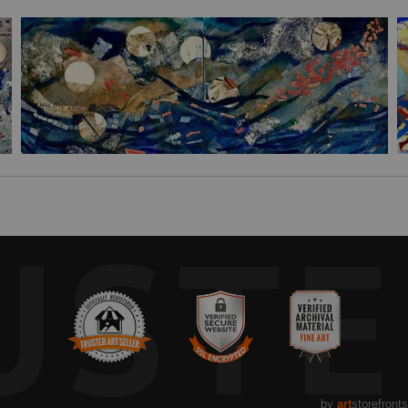
UST
by
art
storefronts