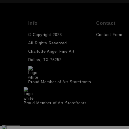
Info
Contact
© Copyright 2023
Contact Form
All Rights Reserved
Charlotte Angel Fine Art
Dallas, TX 75252
Proud Member of Art Storefronts
Proud Member of Art Storefronts