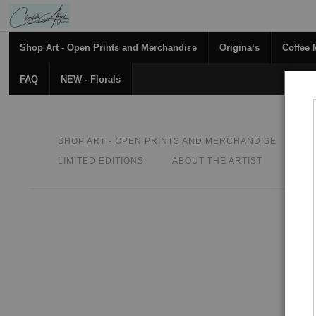
Shop Art - Open Prints and Merchandise
Originals
Coffee
FAQ
NEW - Florals
SHOP ART - OPEN PRINTS AND MERCHANDISE
O
LIMITED EDITIONS
ABOUT THE ARTIST
CON