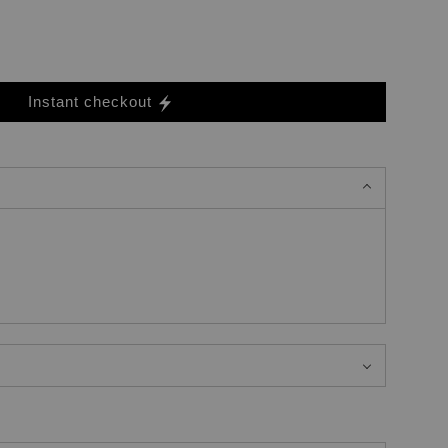
Instant checkout