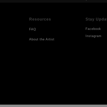
Resources
Stay Upda
Facebook
FAQ
Instagram
About the Artist