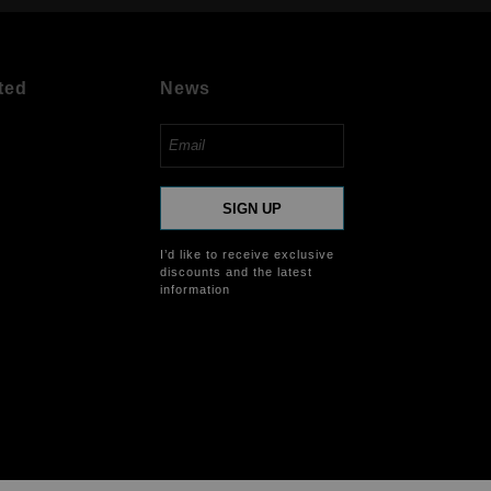
ted
News
SIGN UP
I’d like to receive exclusive
discounts and the latest
information