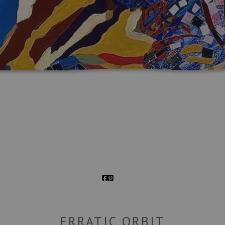
ERRATIC ORBIT