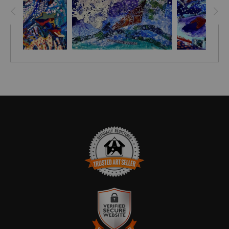
TRUSTED ART SELLER
The presence of this badge signifies that this business has
officially registered with the
Art Storefronts Organization
and has