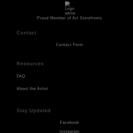
isolation coat of acrylic matt medium and matt soft gel. All art
works should be hung in a place where they will not be exposed
to direct sunlight, heat, extreme cold, water or chemicals.
Proud Member of Art Storefronts
Contact
Contact Form
Resources
FAQ
About the Artist
Stay Updated
Facebook
Instagram