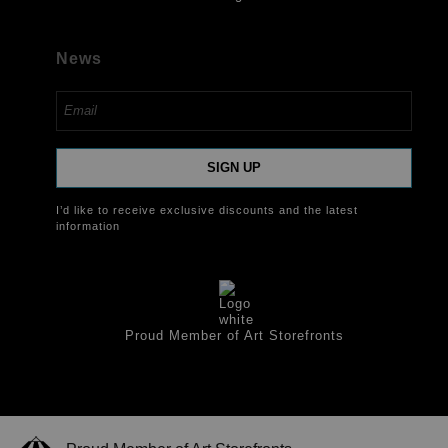
News
SIGN UP
I’d like to receive exclusive discounts and the latest
information
Proud Member of Art Storefronts