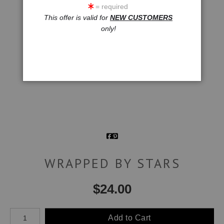
= required
This offer is valid for
NEW CUSTOMERS
only!
WRAPPED BY STARS
$
24.00
Number of product units
Add to Cart