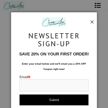
Shop Art - Open Prints and Merchandise
Originals
NEWSLETTER
Tote Bags
>
Wrapped by Stars
Coffee Mugs
SIGN-UP
Tote Bags
SAVE 20% ON YOUR FIRST ORDER!
Limited Editions
Enter your email below and
w
e'll
email you a 20% OFF
Coupon right now!
About The Artist
Email
Contact
FAQ
NEW - Florals