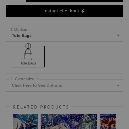
Instant checkout
1 Medium
Tote Bags
Tote Bags
2. Customize It
Click Here to See Options
RELATED PRODUCTS