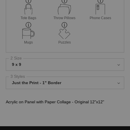
Tote Bags
Throw Pillows
Phone Cases
Mugs
Puzzles
2 Size
9 x 9
3 Styles
Just the Print - 1" Border
Acrylic on Panel with Paper Collage - Original 12"x12"