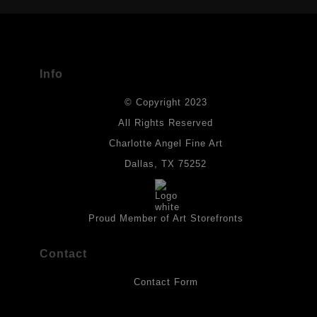
The
Art Storefronts Organization
has verified that this Art Seller
has published information about the archival materials used to
create their products in an effort to provide transparency to
buyers.
Info
DESCRIPTION FROM MERCHANT:
© Copyright 2023
Materials used in original works of art are constructed with light-
fast paints and acid-free paper. Some collage elements may not
All Rights Reserved
be archival, but are encased with acrylic medium which will
Charlotte Angel Fine Art
provides a barrier to environmental agents that could lessen the
life of the art work. Originals are also protected with a final
Dallas, TX 75252
isolation coat of acrylic matt medium and matt soft gel. All art
works should be hung in a place where they will not be exposed
to direct sunlight, heat, extreme cold, water or chemicals.
Proud Member of Art Storefronts
Contact
Contact Form