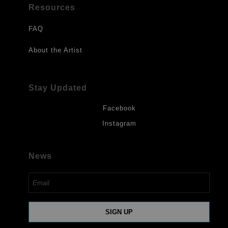
Resources
FAQ
About the Artist
Stay Updated
Facebook
Instagram
News
SIGN UP