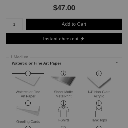
$
47.00
Number of product units
Add to Cart
Instant checkout
1 Medium
Watercolor Fine Art Paper
Watercolor Fine
Sheer Matte
1/4" Non-Glare
Art Paper
MetalPrint
Acrylic
T-Shirts
Tank Tops
Greeting Cards