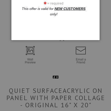
= required
This offer is valid for
NEW CUSTOMERS
only!
click to enlarge
Wall
Email a
Preview
Friend
QUIET SURFACEACRYLIC ON
PANEL WITH PAPER COLLAGE
- ORIGINAL 16" X 20"