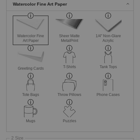
Watercolor Fine Art Paper
Watercolor Fine
Sheer Matte
1/4" Non-Glare
Art Paper
MetalPrint
Acrylic
T-Shirts
Tank Tops
Greeting Cards
Tote Bags
Throw Pillows
Phone Cases
Mugs
Puzzles
2 Size