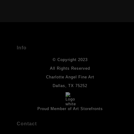
VERIFIED ARCHIVAL MATERIALS
USED
The
Art Storefronts Organization
has verified that this Art Seller
has published information about the archival materials used to
create their products in an effort to provide transparency to
buyers.
Info
DESCRIPTION FROM MERCHANT:
© Copyright 2023
Materials used in original works of art are constructed with light-
fast paints and acid-free paper. Some collage elements may not
All Rights Reserved
be archival, but are encased with acrylic medium which will
Charlotte Angel Fine Art
provides a barrier to environmental agents that could lessen the
life of the art work. Originals are also protected with a final
Dallas, TX 75252
isolation coat of acrylic matt medium and matt soft gel. All art
works should be hung in a place where they will not be exposed
to direct sunlight, heat, extreme cold, water or chemicals.
Proud Member of Art Storefronts
Contact