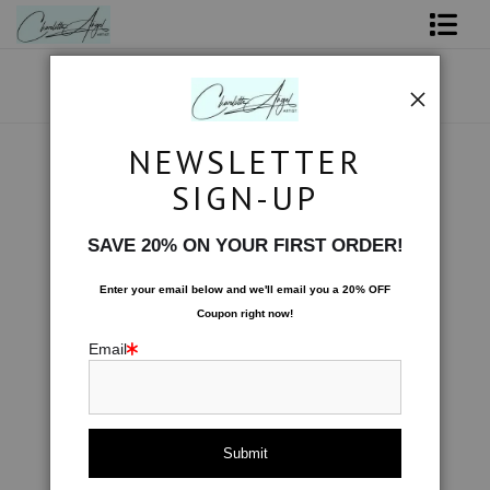
Shop Art - Open Prints and Merchandise
Originals
NEWSLETTER
Water
>
Fish Swimming Serenely
Coffee Mugs
SIGN-UP
< Previous
|
Next >
Tote Bags
SAVE 20% ON YOUR FIRST ORDER!
Limited Editions
Enter your email below and
w
e'll
email you a 20% OFF
Coupon right now!
About The Artist
Email
Contact
FAQ
NEW - Florals