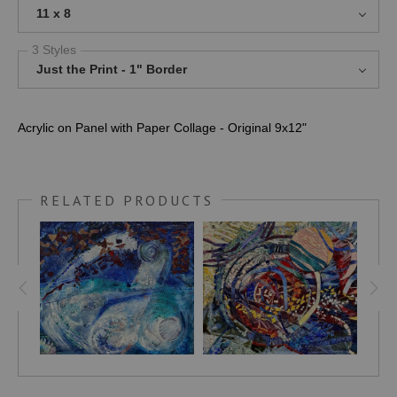
11 x 8
3 Styles
Just the Print - 1" Border
Acrylic on Panel with Paper Collage - Original 9x12"
RELATED PRODUCTS