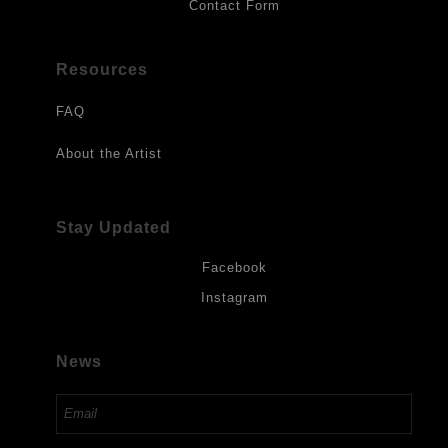
Contact Form
Resources
FAQ
About the Artist
Stay Updated
Facebook
Instagram
News