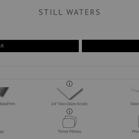
STILL WATERS
rt
etalPrint
1/4" Non-Glare Acrylic
Gree
ags
Throw Pillows
Pho