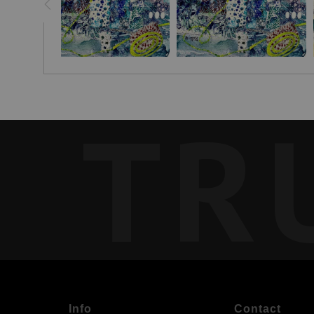
TR
Info
Contact