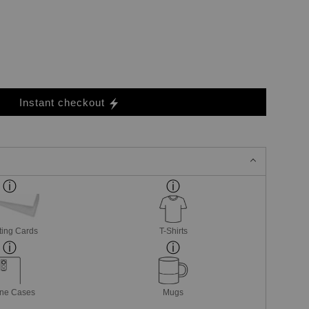
Instant checkout
ting Cards
T-Shirts
ne Cases
Mugs