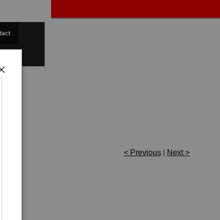
tact
< Previous
|
Next >