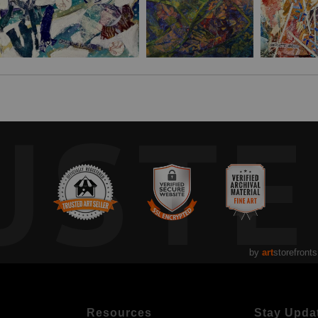
UST
by
art
storefronts
Resources
Stay Upda