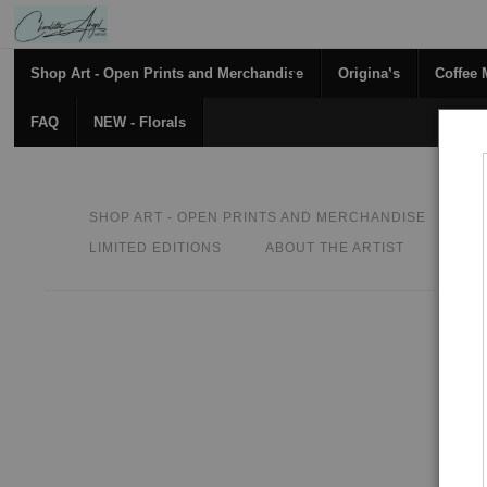
Shop Art - Open Prints and Merchandise
Originals
Coffee
FAQ
NEW - Florals
SHOP ART - OPEN PRINTS AND MERCHANDISE
O
LIMITED EDITIONS
ABOUT THE ARTIST
CON