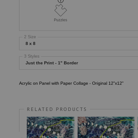
Puzzles
2 Size
8 x 8
3 Styles
Just the Print - 1" Border
Acrylic on Panel with Paper Collage - Original 12"x12"
RELATED PRODUCTS