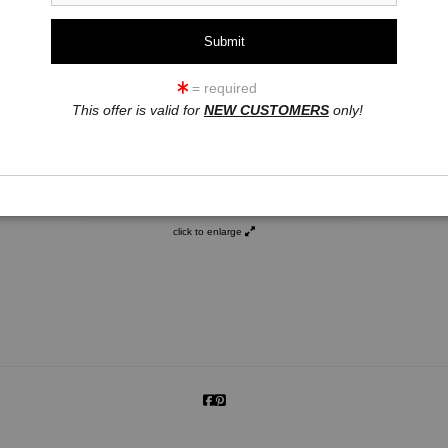
= required
This offer is valid for
NEW CUSTOMERS
only!
click to enlarge