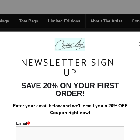
Midyear (Virtual) Trunk Show — Use code TRUNKSHOW for 30% off!
 Mugs
Tote Bags
Limited Editions
About The Artist
Con
NEWSLETTER SIGN-
RIGINALS
COFFEE MUGS
TOTE BAGS
UP
TACT
FAQ
NEW - FLORALS
SAVE 20% ON YOUR FIRST
ORDER!
Water
>
Still Waters
Enter your email below and
w
e'll
email you a 20% OFF
Coupon right now!
Email