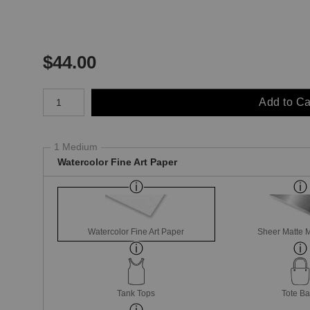
$
44.00
Number of product units
Add to Ca
1 Medium
Watercolor Fine Art Paper
Watercolor Fine Art Paper
Sheer Matte M
Tank Tops
Tote B