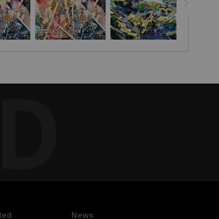
ED
ted
News