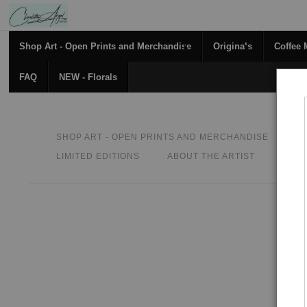
Shop Art - Open Prints and Merchandise
Originals
Coffee
FAQ
NEW - Florals
SHOP ART - OPEN PRINTS AND MERCHANDISE
O
LIMITED EDITIONS
ABOUT THE ARTIST
CON