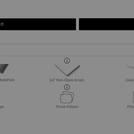
rt
etalPrint
1/4" Non-Glare Acrylic
Gree
ags
Throw Pillows
Pho