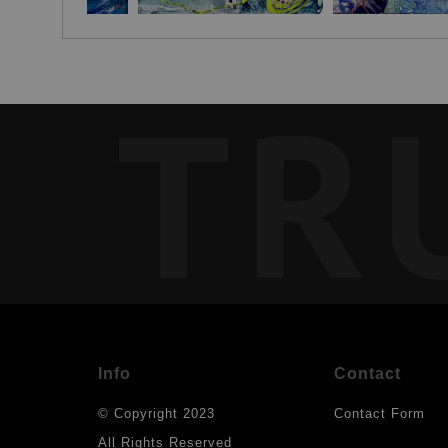
TR
Info
Contact
© Copyright 2023
Contact Form
All Rights Reserved