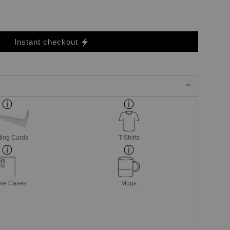
Instant checkout
ting Cards
T-Shirts
ne Cases
Mugs