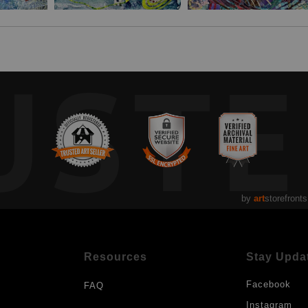
UST
by
art
storefronts
Resources
Stay Upda
Facebook
FAQ
Instagram