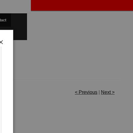
tact
< Previous
|
Next >