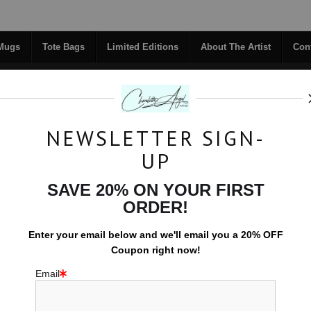
Midyear (Virtual) Trunk Show — Use code TRUNKSHOW for 30% off!
 Mugs
Tote Bags
Limited Editions
About The Artist
Con
NEWSLETTER SIGN-
RIGINALS
COFFEE MUGS
TOTE BAGS
UP
TACT
FAQ
NEW - FLORALS
SAVE 20% ON YOUR FIRST
ORDER!
Space
>
Mandala Dream
Enter your email below and
w
e'll
email you a 20% OFF
Coupon right now!
Email