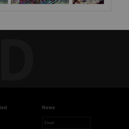
ED
ted
News