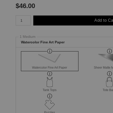
$
46.00
Number of product units
Add to Ca
1 Medium
Watercolor Fine Art Paper
Watercolor Fine Art Paper
Sheer Matte M
Tank Tops
Tote B
Puzzles