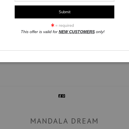
= required
This offer is valid for
NEW CUSTOMERS
only!
click to enlarge
MANDALA DREAM