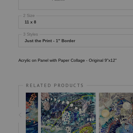
2 Size
11 x 8
3 Styles
Just the Print - 1" Border
Acrylic on Panel with Paper Collage - Original 9"x12"
RELATED PRODUCTS