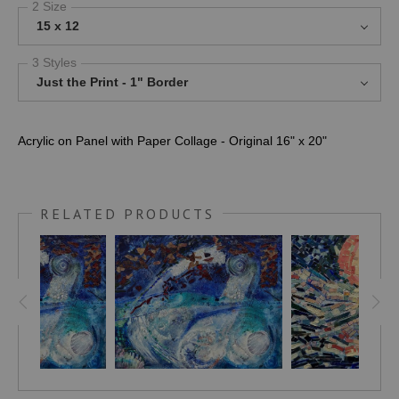
2 Size
15 x 12
3 Styles
Just the Print - 1" Border
Acrylic on Panel with Paper Collage - Original 16" x 20"
RELATED PRODUCTS