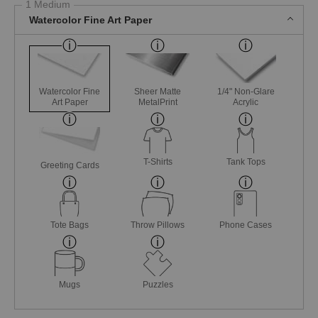
1 Medium
Watercolor Fine Art Paper
Watercolor Fine
Sheer Matte
1/4" Non-Glare
Art Paper
MetalPrint
Acrylic
T-Shirts
Tank Tops
Greeting Cards
Tote Bags
Throw Pillows
Phone Cases
Mugs
Puzzles