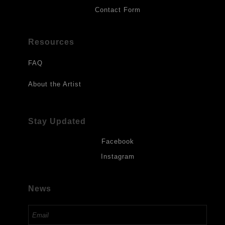
Contact Form
Resources
FAQ
About the Artist
Stay Updated
Facebook
Instagram
News