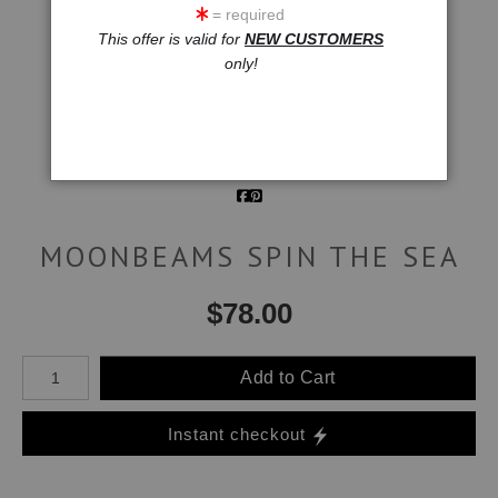
= required
click to enlarge
This offer is valid for
NEW CUSTOMERS
only!
Wall
Email a
Preview
Friend
MOONBEAMS SPIN THE SEA
$
78.00
Number of product units
Add to Cart
Instant checkout