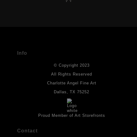
VERIFIED ARCHIVAL MATERIALS
USED
The
Art Storefronts Organization
has verified that this Art Seller
has published information about the archival materials used to
create their products in an effort to provide transparency to
buyers.
Info
DESCRIPTION FROM MERCHANT:
© Copyright 2023
Materials used in original works of art are constructed with light-
fast paints and acid-free paper. Some collage elements may not
All Rights Reserved
be archival, but are encased with acrylic medium which will
Charlotte Angel Fine Art
provides a barrier to environmental agents that could lessen the
life of the art work. Originals are also protected with a final
Dallas, TX 75252
isolation coat of acrylic matt medium and matt soft gel. All art
works should be hung in a place where they will not be exposed
to direct sunlight, heat, extreme cold, water or chemicals.
Proud Member of Art Storefronts
Contact