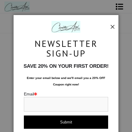
Shop Art - Open Prints and Merchandise
Originals
NEWSLETTER
Water
>
Moonbeams Spin the Sea
Coffee Mugs
SIGN-UP
Next >
Tote Bags
SAVE 20% ON YOUR FIRST ORDER!
Limited Editions
Enter your email below and
w
e'll
email you a 20% OFF
Coupon right now!
About The Artist
Email
Contact
FAQ
NEW - Florals