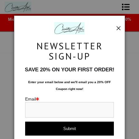
Midyear (Virtual) Trunk Show — Use code TRUNKSHOW for 30%
Shop Art - Open Prints and Merchandise
off!
Originals
NEWSLETTER
Coffee Mugs
SIGN-UP
Tote Bags
Effervescence
>
Crushed Ice
SAVE 20% ON YOUR FIRST ORDER!
< Previous
|
Next >
Limited Editions
Enter your email below and
w
e'll
email you a 20% OFF
Coupon right now!
About The Artist
Email
Contact
FAQ
NEW - Florals