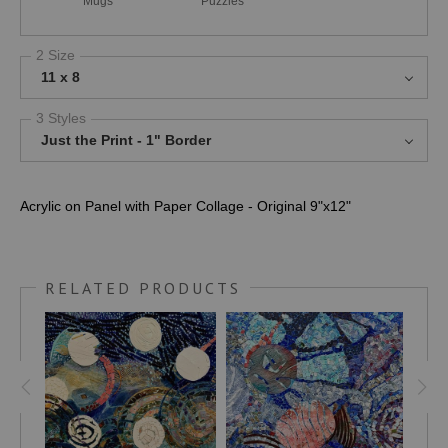
Mugs
Puzzles
2 Size
11 x 8
3 Styles
Just the Print - 1" Border
Acrylic on Panel with Paper Collage - Original 9"x12"
RELATED PRODUCTS