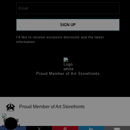
SIGN UP
I’d like to receive exclusive discounts and the latest
information
Proud Member of Art Storefronts
Proud Member of Art Storefronts