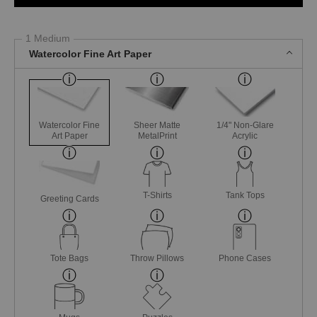
1 Medium
Watercolor Fine Art Paper
Watercolor Fine
Sheer Matte
1/4" Non-Glare
Art Paper
MetalPrint
Acrylic
T-Shirts
Tank Tops
Greeting Cards
Tote Bags
Throw Pillows
Phone Cases