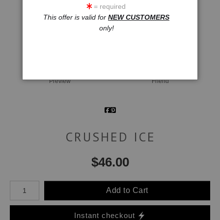
= required
This offer is valid for
NEW CUSTOMERS
only!
click to enlarge
Wall
Email a
Preview
Friend
CRUSHED ICE
$
46.00
Number of product units
Add to Cart
Instant checkout