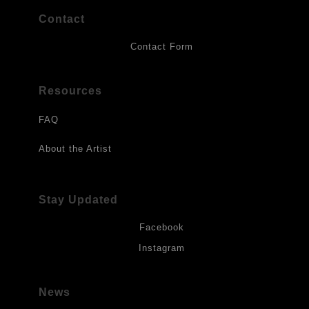
Contact
Contact Form
Resources
FAQ
About the Artist
Stay Updated
Facebook
Instagram
News