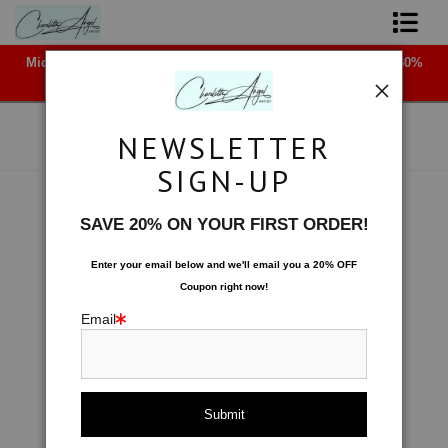
Midyear (Virtual) Trunk Show — Use code TRUNKSHOW for 30%
Shop Art - Open Prints and Merchandise
off!
Originals
NEWSLETTER
Coffee Mugs
SIGN-UP
Tote Bags
Space
>
Slicing a Moon
SAVE 20% ON YOUR FIRST ORDER!
< Previous
|
Next >
Limited Editions
Enter your email below and
w
e'll
email you a 20% OFF
Coupon right now!
About The Artist
Email
Contact
FAQ
NEW - Florals