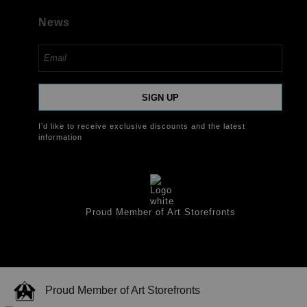
News
SIGN UP
I’d like to receive exclusive discounts and the latest
information
Proud Member of Art Storefronts
Proud Member of Art Storefronts