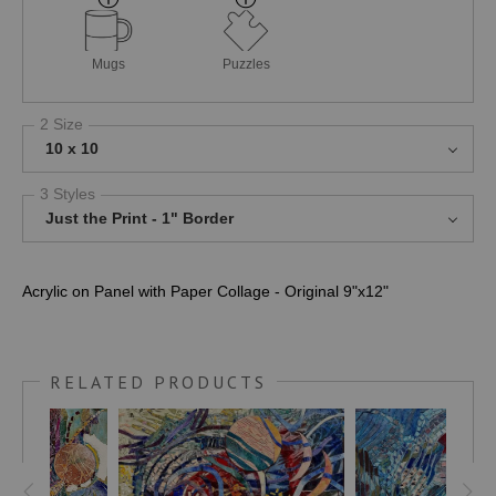
Mugs
Puzzles
2 Size
10 x 10
3 Styles
Just the Print - 1" Border
Acrylic on Panel with Paper Collage - Original 9"x12"
RELATED PRODUCTS