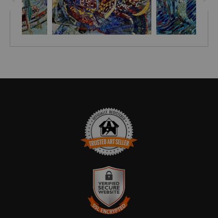
TRUSTED ART SELLER
The presence of this badge signifies that this business has
officially registered with the
Art Storefronts Organization
and has
an established track record of selling art.