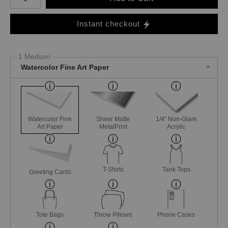
Instant checkout
1 Medium
Watercolor Fine Art Paper
Watercolor Fine
Sheer Matte
1/4" Non-Glare
Art Paper
MetalPrint
Acrylic
T-Shirts
Tank Tops
Greeting Cards
Tote Bags
Throw Pillows
Phone Cases