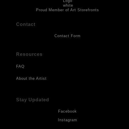
to direct sunlight, heat, extreme cold, water or chemicals.
Proud Member of Art Storefronts
Contact
Contact Form
Resources
FAQ
About the Artist
Stay Updated
Facebook
Instagram