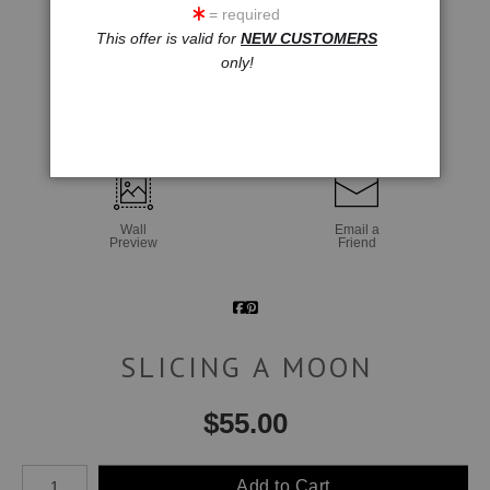
= required
This offer is valid for
NEW CUSTOMERS
only!
click to enlarge
Wall
Email a
Preview
Friend
SLICING A MOON
$
55.00
Number of product units
Add to Cart