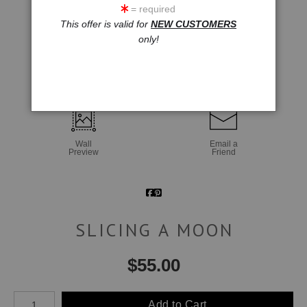
= required
This offer is valid for
NEW CUSTOMERS
only!
click to enlarge
Wall
Email a
Preview
Friend
SLICING A MOON
$
55.00
Number of product units
Add to Cart