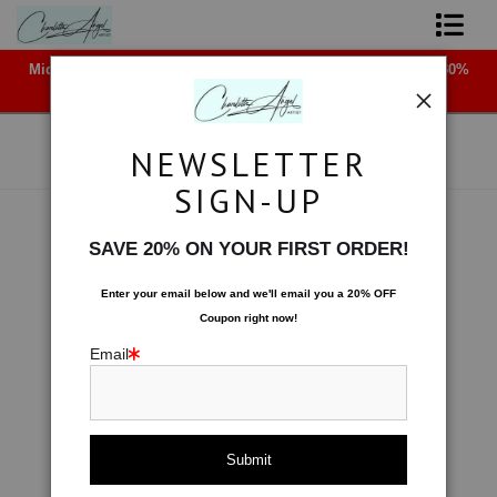
Midyear (Virtual) Trunk Show — Use code TRUNKSHOW for 30%
Shop Art - Open Prints and Merchandise
off!
Originals
NEWSLETTER
Coffee Mugs
SIGN-UP
Tote Bags
Space
>
Slicing a Moon
SAVE 20% ON YOUR FIRST ORDER!
< Previous
|
Next >
Limited Editions
Enter your email below and
w
e'll
email you a 20% OFF
Coupon right now!
About The Artist
Email
Contact
FAQ
NEW - Florals