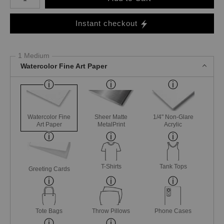
Instant checkout
1 Medium
Watercolor Fine Art Paper
Watercolor Fine
Sheer Matte
1/4" Non-Glare
Art Paper
MetalPrint
Acrylic
T-Shirts
Tank Tops
Greeting Cards
Tote Bags
Throw Pillows
Phone Cases