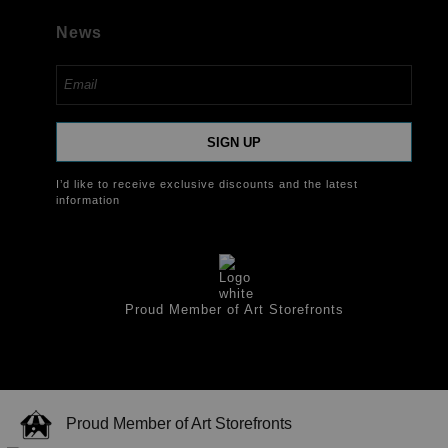
News
SIGN UP
I’d like to receive exclusive discounts and the latest
information
Proud Member of Art Storefronts
Proud Member of Art Storefronts