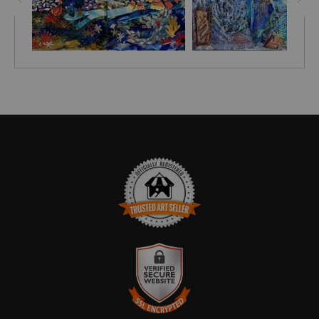
TRUSTED ART SELLER
The presence of this badge signifies that this business has
officially registered with the
Art Storefronts Organization
and has
an established track record of selling art.