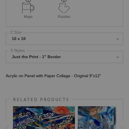
Mugs
Puzzles
2 Size
10 x 10
3 Styles
Just the Print - 1" Border
Acrylic on Panel with Paper Collage - Original 9"x12"
RELATED PRODUCTS