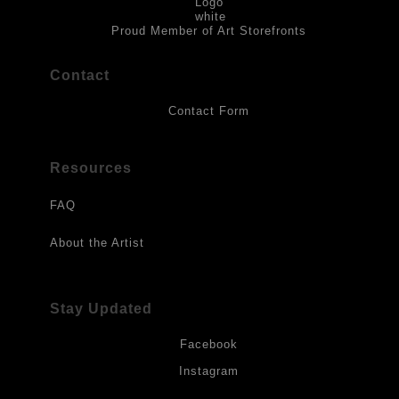
to direct sunlight, heat, extreme cold, water or chemicals.
Proud Member of Art Storefronts
Contact
Contact Form
Resources
FAQ
About the Artist
Stay Updated
Facebook
Instagram