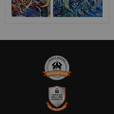
TRUSTED ART SELLER
The presence of this badge signifies that this business has
officially registered with the
Art Storefronts Organization
and has
an established track record of selling art.