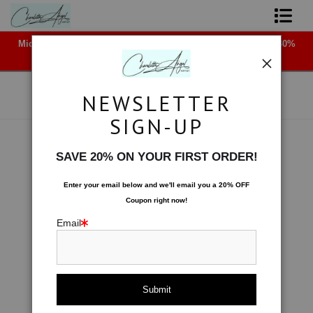
Midyear (Virtual) Trunk Show — Use code TRUNKSHOW for 30%
Shop Art - Open Prints and Merchandise
off!
Originals
NEWSLETTER
Coffee Mugs
SIGN-UP
Tote Bags
Space
>
Fluted Ribbon
SAVE 20% ON YOUR FIRST ORDER!
< Previous
|
Next >
Limited Editions
Enter your email below and
w
e'll
email you a 20% OFF
Coupon right now!
About The Artist
Email
Contact
FAQ
NEW - Florals