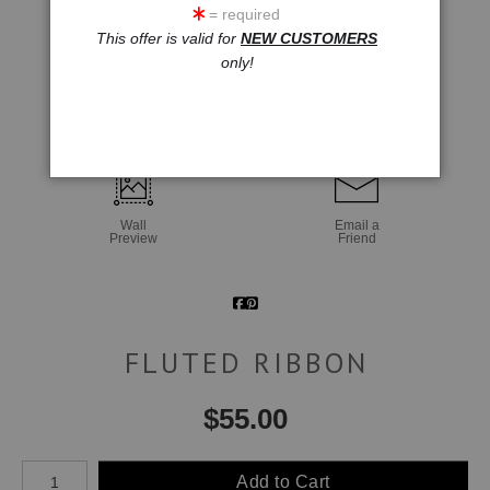
= required
This offer is valid for
NEW CUSTOMERS
only!
click to enlarge
Wall
Email a
Preview
Friend
FLUTED RIBBON
$
55.00
Number of product units
Add to Cart