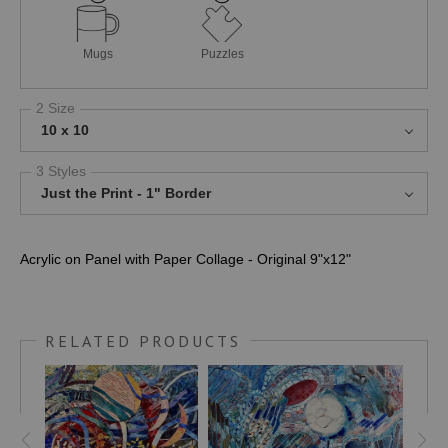
Mugs
Puzzles
2 Size
10 x 10
3 Styles
Just the Print - 1" Border
Acrylic on Panel with Paper Collage - Original 9"x12"
RELATED PRODUCTS