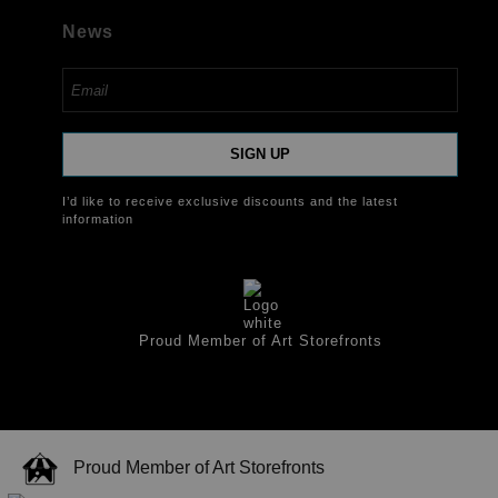
News
SIGN UP
I’d like to receive exclusive discounts and the latest
information
Proud Member of Art Storefronts
Proud Member of Art Storefronts