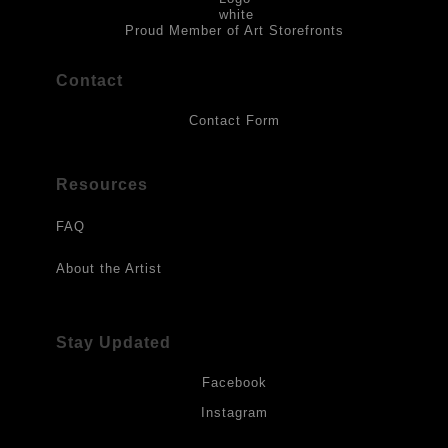
to direct sunlight, heat, extreme cold, water or chemicals.
Proud Member of Art Storefronts
Contact
Contact Form
Resources
FAQ
About the Artist
Stay Updated
Facebook
Instagram