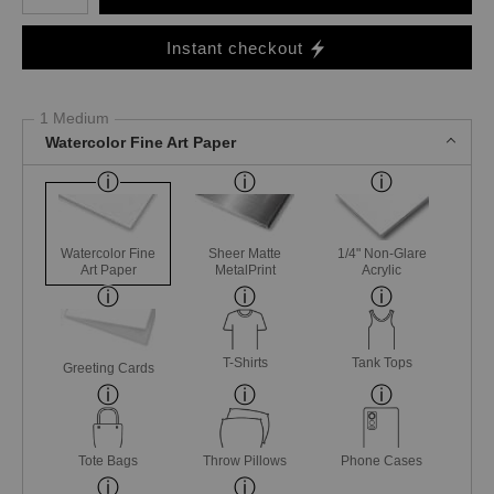
Instant checkout
1 Medium
Watercolor Fine Art Paper
Watercolor Fine
Sheer Matte
1/4" Non-Glare
Art Paper
MetalPrint
Acrylic
T-Shirts
Tank Tops
Greeting Cards
Tote Bags
Throw Pillows
Phone Cases