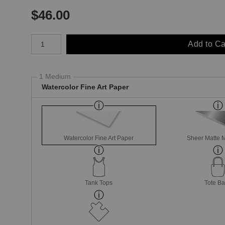
$
46.00
Number of product units
Add to Ca
1 Medium
Watercolor Fine Art Paper
Watercolor Fine Art Paper
Sheer Matte M
Tank Tops
Tote B