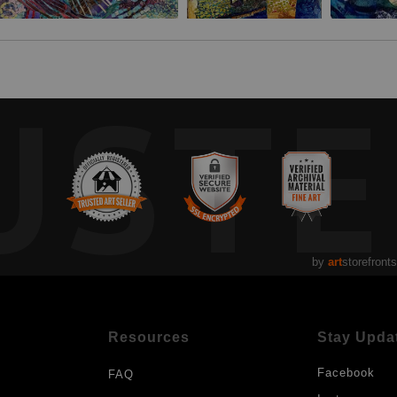
UST
by
art
storefronts
Resources
Stay Upda
Facebook
FAQ