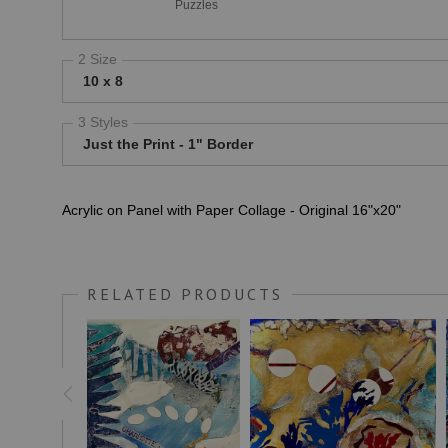
Puzzles
2 Size
10 x 8
3 Styles
Just the Print - 1" Border
Acrylic on Panel with Paper Collage - Original 16"x20"
RELATED PRODUCTS