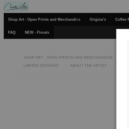
Shop Art - Open Prints and Merchandise
Originals
Coffee
FAQ
NEW - Florals
SHOP ART - OPEN PRINTS AND MERCHANDISE
O
LIMITED EDITIONS
ABOUT THE ARTIST
CON