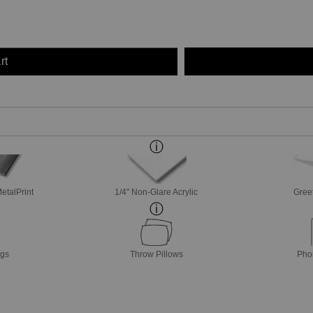
rt
etalPrint
1/4" Non-Glare Acrylic
Gree
ags
Throw Pillows
Pho