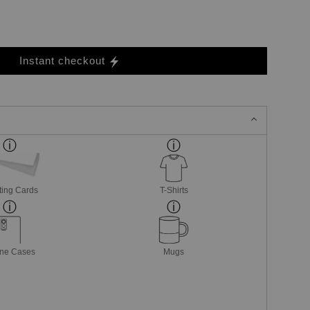
Instant checkout
ting Cards
T-Shirts
ne Cases
Mugs