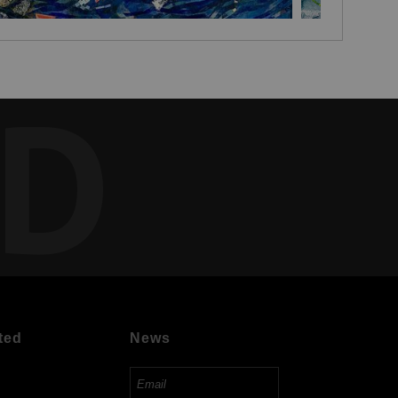
ED
ted
News