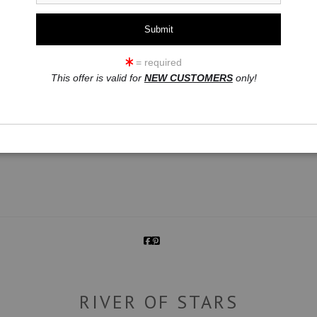
= required
This offer is valid for
NEW CUSTOMERS
only!
click to enlarge
RIVER OF STARS