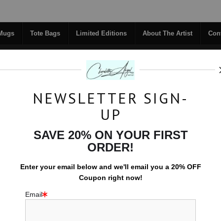
Midyear (Virtual) Trunk Show — Use code TRUNKSHOW for 30% off!
 Mugs
Tote Bags
Limited Editions
About The Artist
Con
NEWSLETTER SIGN-
RIGINALS
COFFEE MUGS
TOTE BAGS
UP
TACT
FAQ
NEW - FLORALS
SAVE 20% ON YOUR FIRST
ORDER!
Space Prints
>
River of Stars
Enter your email below and
w
e'll
email you a 20% OFF
Coupon right now!
Email