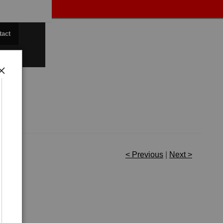
tact
< Previous
|
Next >