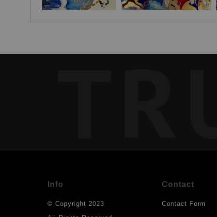
TR
Info
Contact
© Copyright 2023
Contact Form