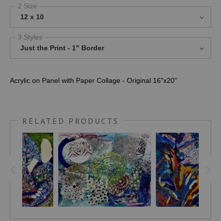
2 Size
12 x 10
3 Styles
Just the Print - 1" Border
Acrylic on Panel with Paper Collage - Original 16"x20"
RELATED PRODUCTS