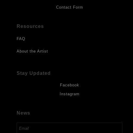
Contact Form
Resources
FAQ
About the Artist
Stay Updated
Facebook
Instagram
News