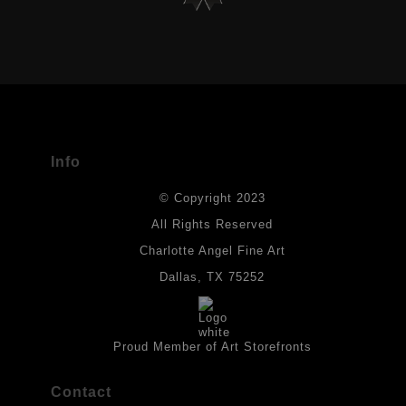
VERIFIED ARCHIVAL MATERIALS
USED
The
Art Storefronts Organization
has verified that this Art Seller
has published information about the archival materials used to
create their products in an effort to provide transparency to
buyers.
Info
DESCRIPTION FROM MERCHANT:
© Copyright 2023
Materials used in original works of art are constructed with light-
fast paints and acid-free paper. Some collage elements may not
All Rights Reserved
be archival, but are encased with acrylic medium which will
Charlotte Angel Fine Art
provides a barrier to environmental agents that could lessen the
life of the art work. Originals are also protected with a final
Dallas, TX 75252
isolation coat of acrylic matt medium and matt soft gel. All art
works should be hung in a place where they will not be exposed
to direct sunlight, heat, extreme cold, water or chemicals.
Proud Member of Art Storefronts
Contact