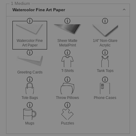
1 Medium
Watercolor Fine Art Paper
Watercolor Fine
Sheer Matte
1/4" Non-Glare
Art Paper
MetalPrint
Acrylic
T-Shirts
Tank Tops
Greeting Cards
Tote Bags
Throw Pillows
Phone Cases
Mugs
Puzzles