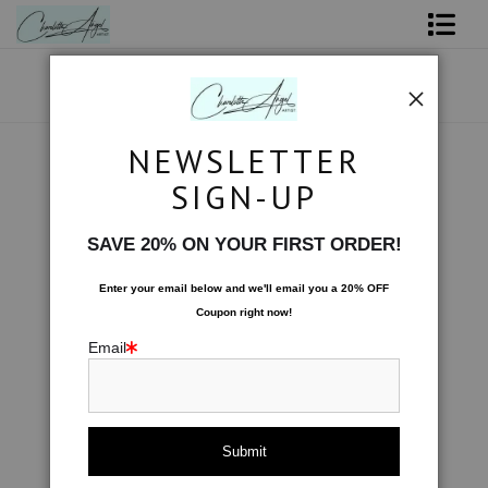
Shop Art - Open Prints and Merchandise
Originals
NEWSLETTER
Space
>
Absinthe Swirl
Coffee Mugs
SIGN-UP
< Previous
|
Next >
Tote Bags
SAVE 20% ON YOUR FIRST ORDER!
Limited Editions
Enter your email below and
w
e'll
email you a 20% OFF
Coupon right now!
About The Artist
Email
Contact
FAQ
NEW - Florals