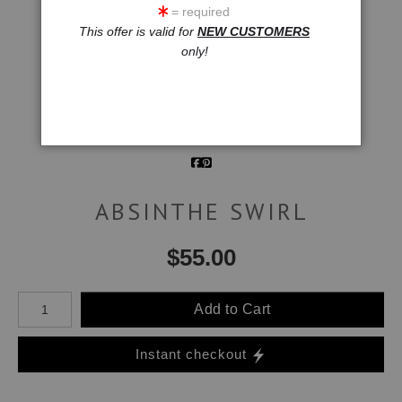
= required
click to enlarge
This offer is valid for
NEW CUSTOMERS
only!
Wall
Email a
Preview
Friend
ABSINTHE SWIRL
$
55.00
Number of product units
Add to Cart
Instant checkout