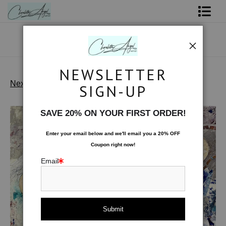
Shop Art - Open Prints and Merchandise
Originals
NEWSLETTER
Coffee Mugs
Next >
SIGN-UP
Limited Editions
>
Threshold
Tote Bags
SAVE 20% ON YOUR FIRST ORDER!
Limited Editions
Enter your email below and
w
e'll
email you a 20% OFF
Coupon right now!
About The Artist
Email
Contact
FAQ
NEW - Florals