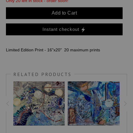
Only 20 left in stock - order soon!
Add to Cart
Instant checkout
Limited Edition Print - 16"x20" 20 maximum prints
RELATED PRODUCTS