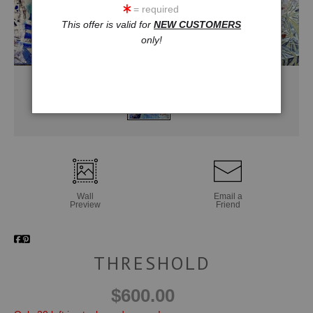
= required
This offer is valid for
NEW CUSTOMERS
only!
Wall
Email a
Preview
Friend
THRESHOLD
$600.00