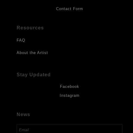
Contact Form
Resources
FAQ
About the Artist
Stay Updated
Facebook
Instagram
News