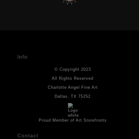
VERIFIED ARCHIVAL MATERIALS
USED
The
Art Storefronts Organization
has verified that this Art Seller
has published information about the archival materials used to
create their products in an effort to provide transparency to
buyers.
Info
DESCRIPTION FROM MERCHANT:
© Copyright 2023
Materials used in original works of art are constructed with light-
fast paints and acid-free paper. Some collage elements may not
All Rights Reserved
be archival, but are encased with acrylic medium which will
Charlotte Angel Fine Art
provides a barrier to environmental agents that could lessen the
life of the art work. Originals are also protected with a final
Dallas, TX 75252
isolation coat of acrylic matt medium and matt soft gel. All art
works should be hung in a place where they will not be exposed
to direct sunlight, heat, extreme cold, water or chemicals.
Proud Member of Art Storefronts
Contact