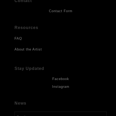
Contact
Contact Form
Resources
FAQ
About the Artist
Stay Updated
Facebook
Instagram
News