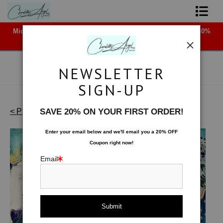
Midyear (Virtual) Trunk Show — Use code TRUNKSHOW for 30%
Shop Art - Open Prints and Merchandise
off!
Originals
NEWSLETTER
Coffee Mugs
SIGN-UP
Tote Bags
< Previous
|
Next >
SAVE 20% ON YOUR FIRST ORDER!
Works on Paper
>
Canopy of Stars
Limited Editions
Enter your email below and
w
e'll
email you a 20% OFF
Coupon right now!
About The Artist
Email
Contact
FAQ
NEW - Florals