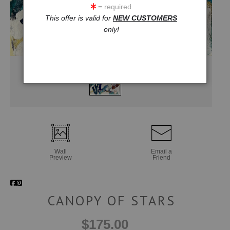
= required
This offer is valid for
NEW CUSTOMERS
only!
Wall
Email a
Preview
Friend
CANOPY OF STARS
$175.00