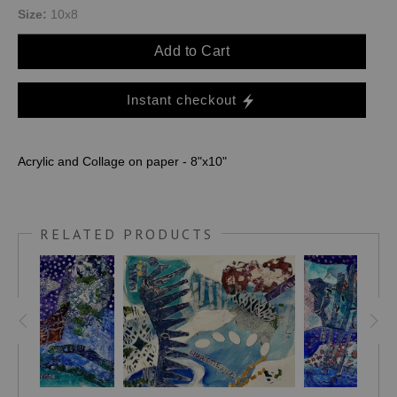
Size:
10x8
Add to Cart
Instant checkout
Acrylic and Collage on paper - 8"x10"
RELATED PRODUCTS