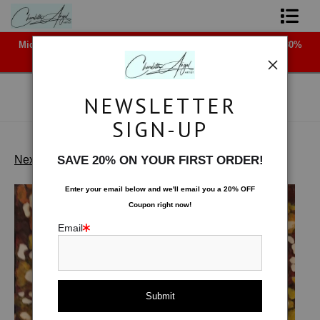
Midyear (Virtual) Trunk Show — Use code TRUNKSHOW for 30%
Shop Art - Open Prints and Merchandise
off!
Originals
NEWSLETTER
Coffee Mugs
SIGN-UP
Tote Bags
Next >
SAVE 20% ON YOUR FIRST ORDER!
Float Wood Fire
>
Chili Pepper
Limited Editions
Enter your email below and
w
e'll
email you a 20% OFF
Coupon right now!
About The Artist
Email
Contact
FAQ
NEW - Florals