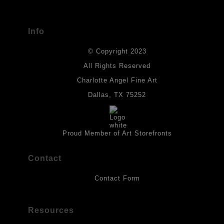
has published information about the archival materials used to
create their products in an effort to provide transparency to
buyers.
Info
DESCRIPTION FROM MERCHANT:
© Copyright 2023
Materials used in original works of art are constructed with light-
fast paints and acid-free paper. Some collage elements may not
All Rights Reserved
be archival, but are encased with acrylic medium which will
Charlotte Angel Fine Art
provides a barrier to environmental agents that could lessen the
life of the art work. Originals are also protected with a final
Dallas, TX 75252
isolation coat of acrylic matt medium and matt soft gel. All art
works should be hung in a place where they will not be exposed
to direct sunlight, heat, extreme cold, water or chemicals.
Proud Member of Art Storefronts
Contact
Contact Form
Resources