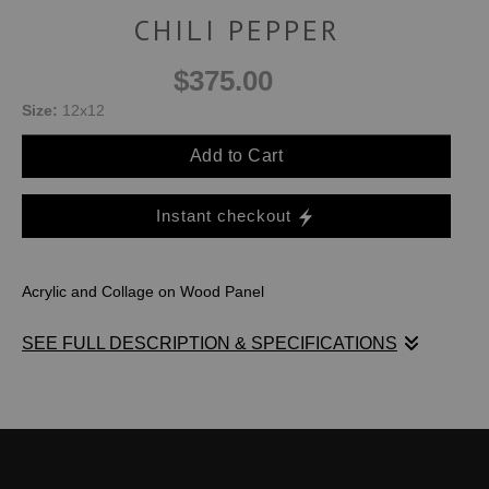
CHILI PEPPER
$375.00
Size:
12x12
Add to Cart
Instant checkout
Acrylic and Collage on Wood Panel
SEE FULL DESCRIPTION & SPECIFICATIONS
I used layers and layers of small painted pieces of watercolor
paper to create a bubbly surface of shapes. The colors
remind me of all the bright peppers you see at the fruit and
vegetable store.