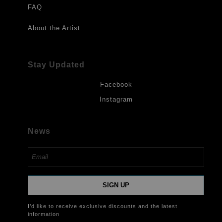
FAQ
About the Artist
Stay Updated
Facebook
Instagram
News
SIGN UP
I’d like to receive exclusive discounts and the latest
information