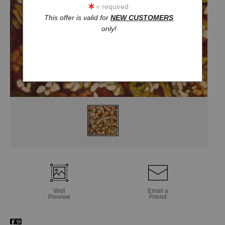
= required
This offer is valid for
NEW CUSTOMERS
only!
Wall
Email a
Preview
Friend