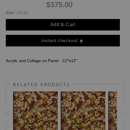
$375.00
Size:
12x12
Add to Cart
Instant checkout
Acrylic and Collage on Panel - 12?x12"
RELATED PRODUCTS