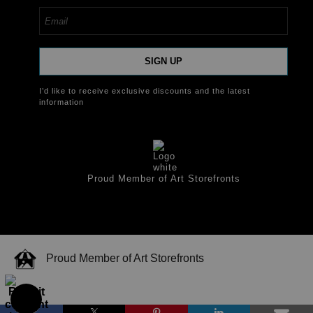
SIGN UP
I’d like to receive exclusive discounts and the latest
information
Proud Member of Art Storefronts
Proud Member of Art Storefronts