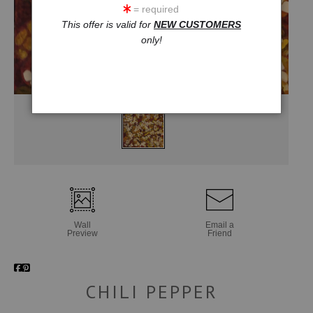
= required
This offer is valid for
NEW CUSTOMERS
only!
Wall
Email a
Preview
Friend
CHILI PEPPER