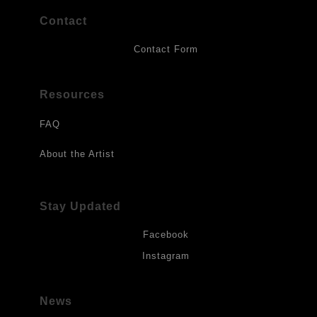
Contact
Contact Form
Resources
FAQ
About the Artist
Stay Updated
Facebook
Instagram
News