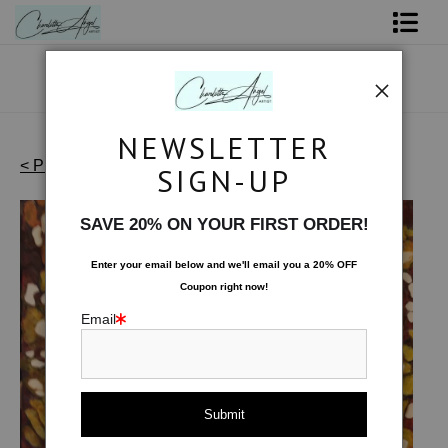
Shop Art - Open Prints and Merchandise
Originals
NEWSLETTER
Coffee Mugs
< Previous
|
Next >
SIGN-UP
Effervescence - Originals
>
Chili Pepper
Tote Bags
SAVE 20% ON YOUR FIRST ORDER!
Limited Editions
Enter your email below and
w
e'll
email you a 20% OFF
Coupon right now!
About The Artist
Email
Contact
FAQ
NEW - Florals