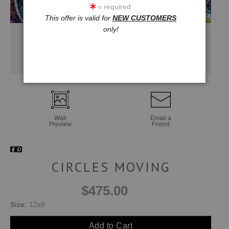
= required
This offer is valid for
NEW CUSTOMERS
only!
Wall
Email a
Preview
Friend
CIRCLES MOVING
$475.00
Size:
12x9
Add to Cart