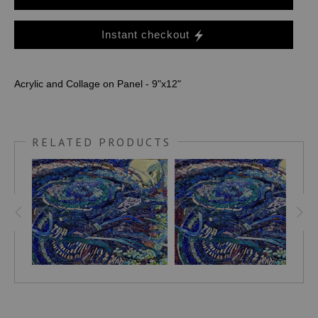
Instant checkout
Acrylic and Collage on Panel - 9"x12"
RELATED PRODUCTS