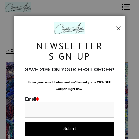
Shop Art - Open Prints and Merchandise
Originals
NEWSLETTER
Coffee Mugs
< Previous
|
Next >
SIGN-UP
Waterscapes - Originals
>
Circles Moving
Tote Bags
SAVE 20% ON YOUR FIRST ORDER!
Limited Editions
Enter your email below and
w
e'll
email you a 20% OFF
Coupon right now!
About The Artist
Email
Contact
FAQ
NEW - Florals