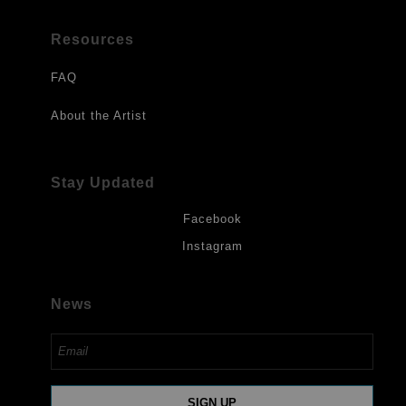
Resources
FAQ
About the Artist
Stay Updated
Facebook
Instagram
News
SIGN UP