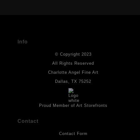
USED
The
Art Storefronts Organization
has verified that this Art Seller
has published information about the archival materials used to
create their products in an effort to provide transparency to
buyers.
Info
DESCRIPTION FROM MERCHANT:
© Copyright 2023
Materials used in original works of art are constructed with light-
fast paints and acid-free paper. Some collage elements may not
All Rights Reserved
be archival, but are encased with acrylic medium which will
Charlotte Angel Fine Art
provides a barrier to environmental agents that could lessen the
life of the art work. Originals are also protected with a final
Dallas, TX 75252
isolation coat of acrylic matt medium and matt soft gel. All art
works should be hung in a place where they will not be exposed
to direct sunlight, heat, extreme cold, water or chemicals.
Proud Member of Art Storefronts
Contact
Contact Form