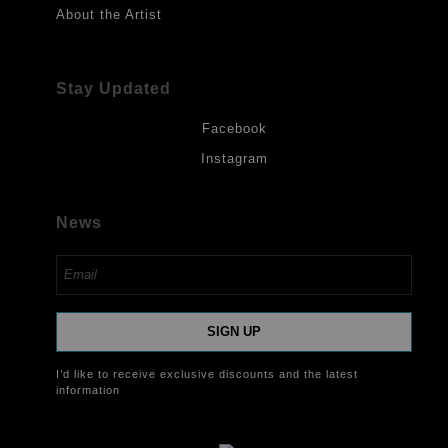
About the Artist
Stay Updated
Facebook
Instagram
News
SIGN UP
I’d like to receive exclusive discounts and the latest
information