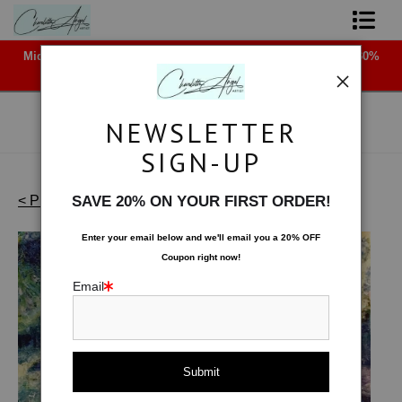
Midyear (Virtual) Trunk Show — Use code TRUNKSHOW for 30%
Shop Art - Open Prints and Merchandise
off!
Originals
NEWSLETTER
Coffee Mugs
SIGN-UP
Tote Bags
< Previous
|
Next >
SAVE 20% ON YOUR FIRST ORDER!
Waterscapes - Originals
>
Misty
Limited Editions
Enter your email below and
w
e'll
email you a 20% OFF
Coupon right now!
About The Artist
Email
Contact
FAQ
NEW - Florals