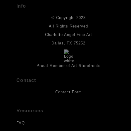
buyers.
Info
DESCRIPTION FROM MERCHANT:
© Copyright 2023
Materials used in original works of art are constructed with light-
fast paints and acid-free paper. Some collage elements may not
All Rights Reserved
be archival, but are encased with acrylic medium which will
Charlotte Angel Fine Art
provides a barrier to environmental agents that could lessen the
life of the art work. Originals are also protected with a final
Dallas, TX 75252
isolation coat of acrylic matt medium and matt soft gel. All art
works should be hung in a place where they will not be exposed
to direct sunlight, heat, extreme cold, water or chemicals.
Proud Member of Art Storefronts
Contact
Contact Form
Resources
FAQ