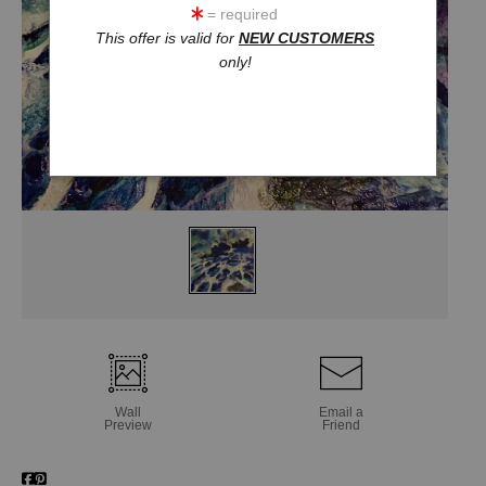
= required
This offer is valid for
NEW CUSTOMERS
only!
Wall
Email a
Preview
Friend