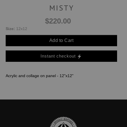
MISTY
$220.00
Size:
12x12
Add to Cart
Instant checkout
Acrylic and collage on panel - 12"x12"