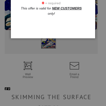
= required
This offer is valid for
NEW CUSTOMERS
only!
Wall
Email a
Preview
Friend
SKIMMING THE SURFACE