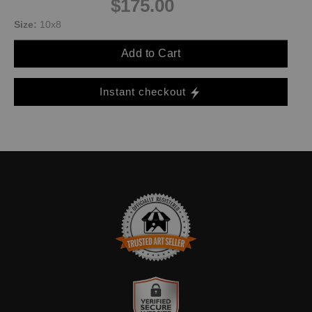
$175.00
Size:
10x8
Add to Cart
Instant checkout
TRUSTED ART SELLER
The presence of this badge signifies that this business has