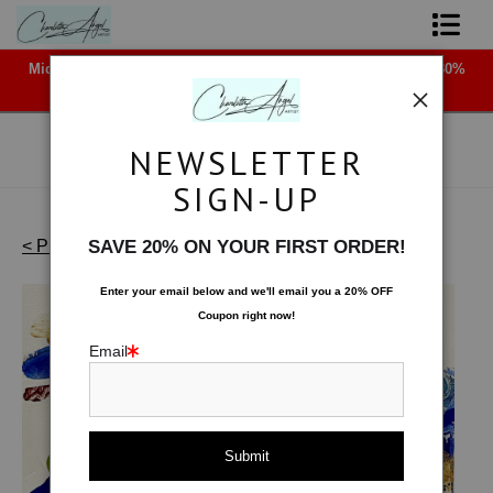
Midyear (Virtual) Trunk Show — Use code TRUNKSHOW for 30%
Shop Art - Open Prints and Merchandise
off!
Originals
NEWSLETTER
Coffee Mugs
SIGN-UP
Tote Bags
< Previous
|
Next >
SAVE 20% ON YOUR FIRST ORDER!
Works on Paper
>
Skimming the Surface
Limited Editions
Enter your email below and
w
e'll
email you a 20% OFF
Coupon right now!
About The Artist
Email
Contact
FAQ
NEW - Florals