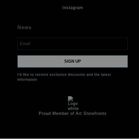
Instagram
News
SIGN UP
I’d like to receive exclusive discounts and the latest
information
Proud Member of Art Storefronts