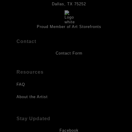
life of the art work. Originals are also protected with a final
Dallas, TX 75252
isolation coat of acrylic matt medium and matt soft gel. All art
works should be hung in a place where they will not be exposed
to direct sunlight, heat, extreme cold, water or chemicals.
Proud Member of Art Storefronts
Contact
Contact Form
Resources
FAQ
About the Artist
Stay Updated
Facebook