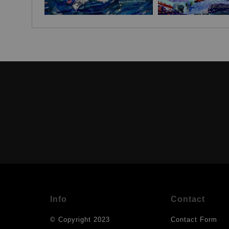
Info
Contact
© Copyright 2023
Contact Form