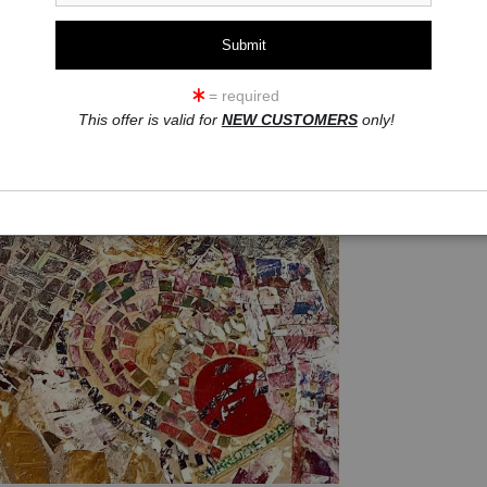
Add t
= required
Acrylic and collage
This offer is valid for
NEW CUSTOMERS
only!