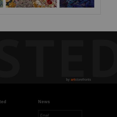
STE
by
art
storefronts
ted
News