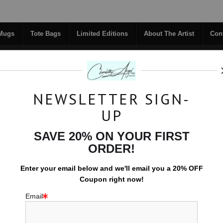
Midyear (Virtual) Trunk Show — Use code TRUNKSHOW for 30% off!
 Mugs
Tote Bags
Limited Editions
About The Artist
Con
NEWSLETTER SIGN-
RIGINALS
COFFEE MUGS
TOTE BAGS
UP
TACT
FAQ
NEW - FLORALS
SAVE 20% ON YOUR FIRST
ORDER!
Effervescence - Originals
>
Particles of Light
Enter your email below and
w
e'll
email you a 20% OFF
Coupon right now!
P
Email
$1,200.00
Size:
20x16