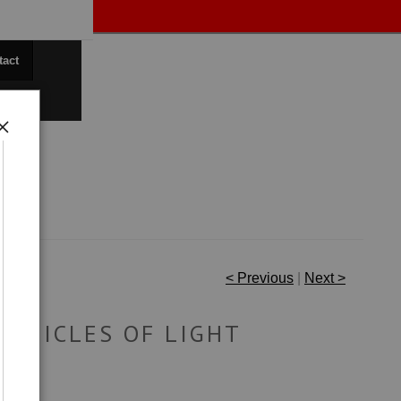
tact
< Previous
|
Next >
ARTICLES OF LIGHT