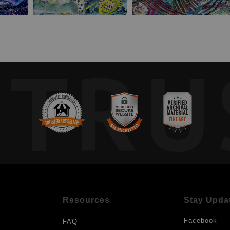
TRU
Resources
Stay Upda
Facebook
FAQ