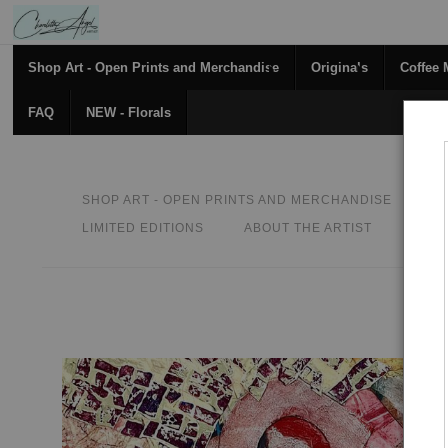
Shop Art - Open Prints and Merchandise
Originals
Coffee
FAQ
NEW - Florals
SHOP ART - OPEN PRINTS AND MERCHANDISE
O
LIMITED EDITIONS
ABOUT THE ARTIST
CON