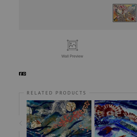
Wall
Preview
RELATED PRODUCTS