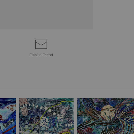
Email a
Friend